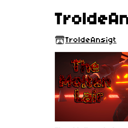
TroldeAn
TroldeAnsigt