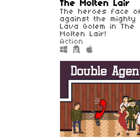
The Molten Lair
The heroes face o
against the mighty
Lava Golem in The
Molten Lair!
Action