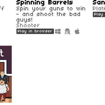
Spinning Barrels
San
ff
Spin your guns to win
Pla
- and shoot the bad
Play
guys!
Shooter
Play in browser