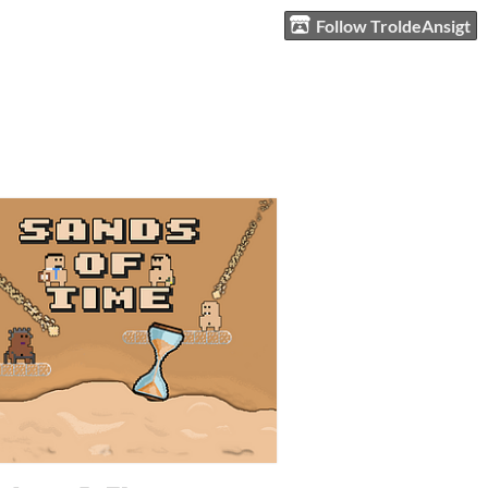
Follow TroldeAnsigt